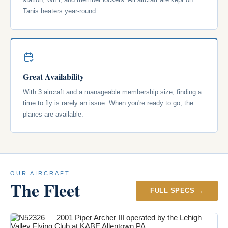
Tanis heaters year-round.
Great Availability
With 3 aircraft and a manageable membership size, finding a
time to fly is rarely an issue. When you're ready to go, the
planes are available.
OUR AIRCRAFT
The Fleet
FULL SPECS →