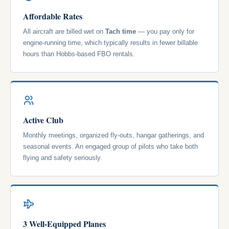
Affordable Rates
All aircraft are billed wet on
Tach time
— you pay only for
engine-running time, which typically results in fewer billable
hours than Hobbs-based FBO rentals.
Active Club
Monthly meetings, organized fly-outs, hangar gatherings, and
seasonal events. An engaged group of pilots who take both
flying and safety seriously.
3 Well-Equipped Planes