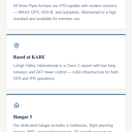
All three Piper Archers are IFR-capable with modern avionics
— WAAS GPS, ADS-B, and autopilots. Maintained to a high
standard and available for member use.
Based at KABE
Lehigh Valley International is a Class C airport with two long
runways and 24/7 tower control — solid infrastructure for both
VFR and IFR operations.
Hangar 5
Our dedicated hangar includes a clubhouse, flight planning
station, WiFi, and member lockers. All aircraft are kept on