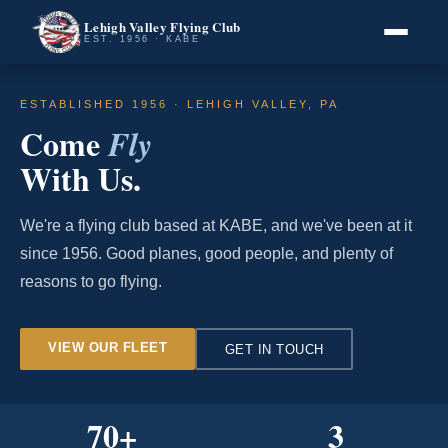
Lehigh Valley Flying Club
EST. 1956 · KABE
ESTABLISHED 1956 · LEHIGH VALLEY, PA
Come
Fly
With Us.
We're a flying club based at KABE, and we've been at it
since 1956. Good planes, good people, and plenty of
reasons to go flying.
VIEW OUR FLEET
GET IN TOUCH
70
+
3