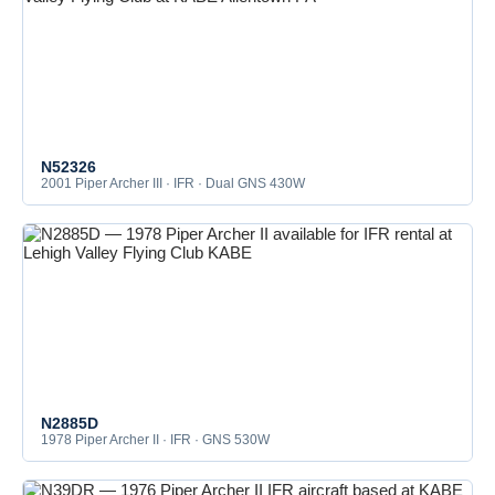
N52326
2001 Piper Archer III · IFR · Dual GNS 430W
N2885D
1978 Piper Archer II · IFR · GNS 530W