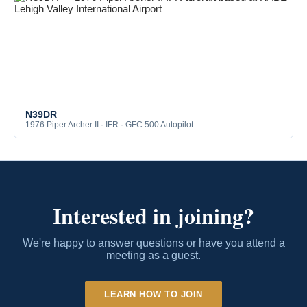
N39DR
1976 Piper Archer II · IFR · GFC 500 Autopilot
Interested in joining?
We're happy to answer questions or have you attend a
meeting as a guest.
LEARN HOW TO JOIN