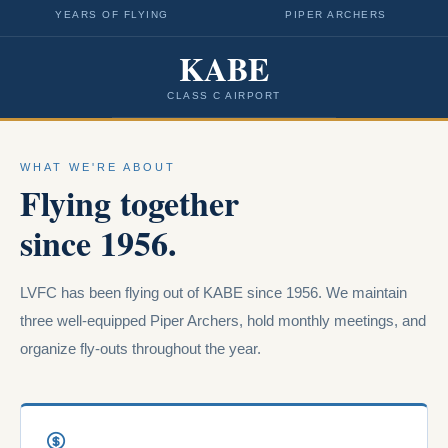
YEARS OF FLYING
PIPER ARCHERS
KABE
CLASS C AIRPORT
WHAT WE'RE ABOUT
Flying together
since 1956.
LVFC has been flying out of KABE since 1956. We maintain
three well-equipped Piper Archers, hold monthly meetings, and
organize fly-outs throughout the year.