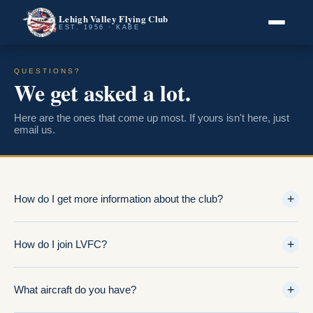
Lehigh Valley Flying Club
EST. 1956 · KABE
QUESTIONS?
We get asked a lot.
Here are the ones that come up most. If yours isn't here, just
email us.
+
How do I get more information about the club?
+
How do I join LVFC?
+
What aircraft do you have?