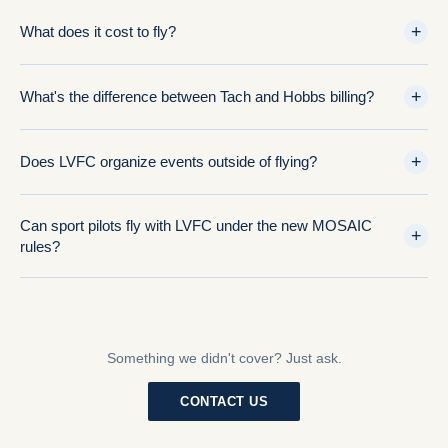
+
What does it cost to fly?
+
What's the difference between Tach and Hobbs billing?
+
Does LVFC organize events outside of flying?
Can sport pilots fly with LVFC under the new MOSAIC
+
rules?
Something we didn't cover? Just ask.
CONTACT US