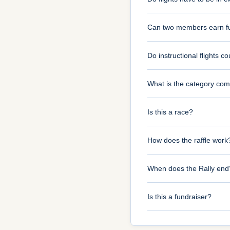
Can two members earn ful
Do instructional flights c
What is the category com
Is this a race?
How does the raffle work
When does the Rally end
Is this a fundraiser?