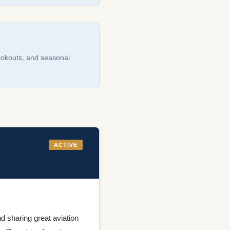
cookouts, and seasonal
ACTIVE
d sharing great aviation