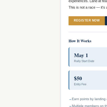
experiences. Land at feat
This is not a race — it's
REGISTER NOW
How It Works
May 1
Rally Start Date
$50
Entry Fee
Earn points by landing 
Multiple members on the