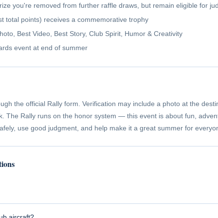
rize you're removed from further raffle draws, but remain eligible for 
t total points) receives a commemorative trophy
to, Best Video, Best Story, Club Spirit, Humor & Creativity
ards event at end of summer
ugh the official Rally form. Verification may include a photo at the desti
ck. The Rally runs on the honor system — this event is about fun, adven
safely, use good judgment, and help make it a great summer for everyo
tions
ub aircraft?