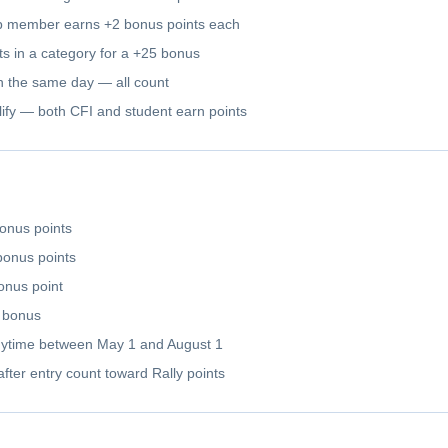
ub member earns +2 bonus points each
rts in a category for a +25 bonus
 on the same day — all count
ualify — both CFI and student earn points
onus points
bonus points
onus point
y bonus
ytime between May 1 and August 1
after entry count toward Rally points