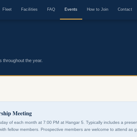
Fleet
Facilities
FAQ
Events
How to Join
Contact
s throughout the year.
ship Meeting
sday of each month at 7:00 PM at Hangar 5. Typically includes a presen
with fellow members. Prospective members are welcome to attend as g