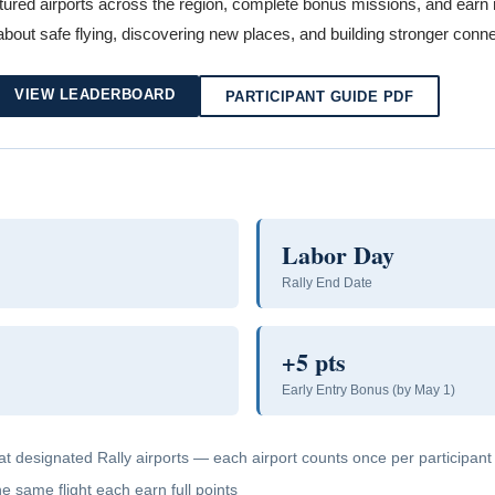
ured airports across the region, complete bonus missions, and earn raf
 about safe flying, discovering new places, and building stronger conne
VIEW LEADERBOARD
PARTICIPANT GUIDE PDF
Labor Day
Rally End Date
+5 pts
Early Entry Bonus (by May 1)
at designated Rally airports — each airport counts once per participant
 same flight each earn full points