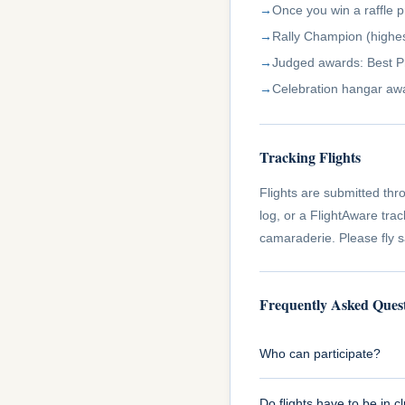
Once you win a raffle p
Rally Champion (highes
Judged awards: Best Pho
Celebration hangar aw
Tracking Flights
Flights are submitted thro
log, or a FlightAware tra
camaraderie. Please fly 
Frequently Asked Ques
Who can participate?
Do flights have to be in cl