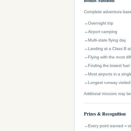
Bonus Missions
Complete adventure-based
Overnight trip
Airport camping
Multi-state flying day
Landing at a Class B ai
Flying with the most d
Finding the lowest fuel 
Most airports in a sing
Longest runway visited
Additional missions may b
Prizes & Recognition
Every point earned = on