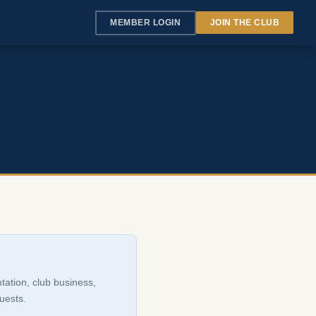
MEMBER LOGIN
JOIN THE CLUB
tation, club business,
uests.