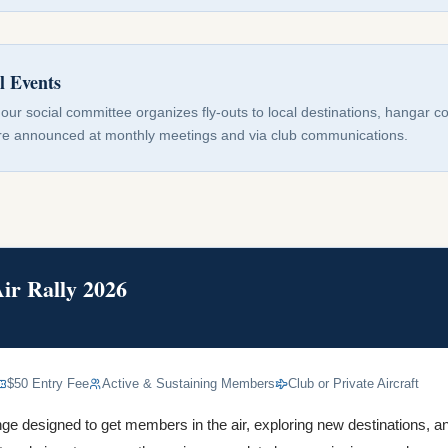
l Events
our social committee organizes fly-outs to local destinations, hangar 
are announced at monthly meetings and via club communications.
r Rally 2026
$50 Entry Fee
Active & Sustaining Members
Club or Private Aircraft
nge designed to get members in the air, exploring new destinations, an