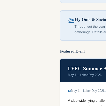
Fly-Outs & Socia
Throughout the year 
gatherings. Details 
Featured Event
LVFC Summer Ai
May 1 – Labor Day 2026
May 1 – Labor Day 2026
A club-wide flying challe