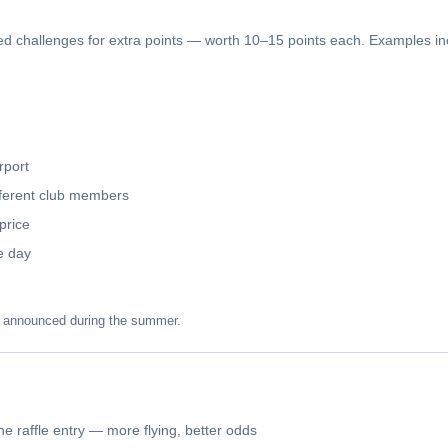
 challenges for extra points — worth 10–15 points each. Examples in
rport
ifferent club members
price
le day
e announced during the summer.
e raffle entry — more flying, better odds