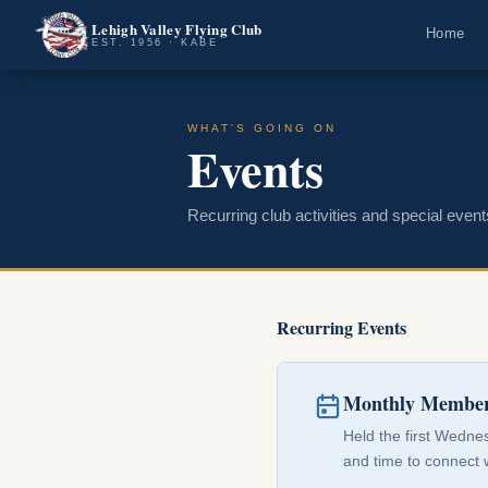
Lehigh Valley Flying Club
Home
EST. 1956 · KABE
WHAT'S GOING ON
Events
Recurring club activities and special event
Recurring Events
Monthly Member
Held the first Wedne
and time to connect 