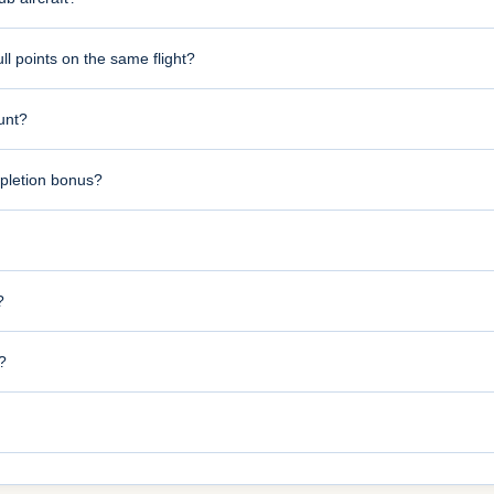
l points on the same flight?
ount?
pletion bonus?
?
?