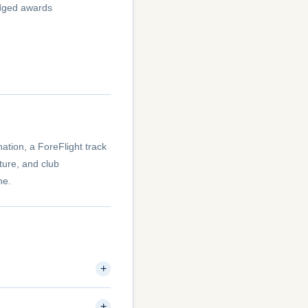
judged awards
nation, a ForeFlight track
ture, and club
ne.
+
+