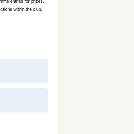
fle entries for prizes.
ctions within the club.