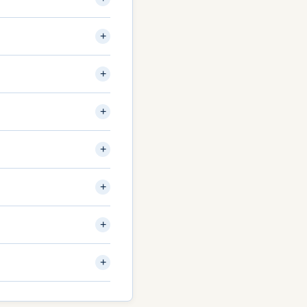
+
+
+
+
+
+
+