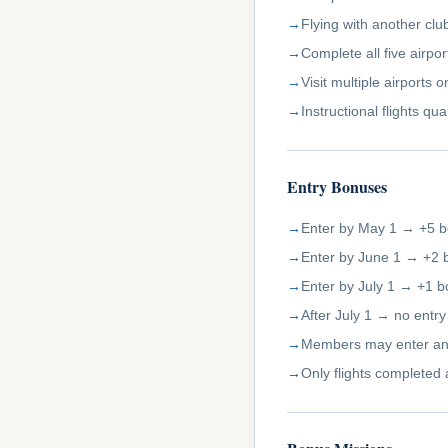
Flying with another cl
Complete all five airpo
Visit multiple airports
Instructional flights q
Entry Bonuses
Enter by May 1 → +5 b
Enter by June 1 → +2 
Enter by July 1 → +1 b
After July 1 → no entr
Members may enter an
Only flights completed 