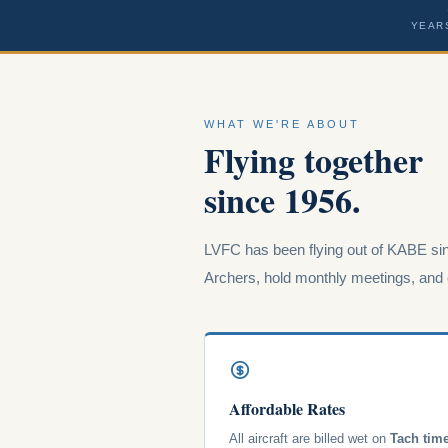
YEAR
WHAT WE'RE ABOUT
Flying together
since 1956.
LVFC has been flying out of KABE sin
Archers, hold monthly meetings, and o
Affordable Rates
All aircraft are billed wet on
Tach tim