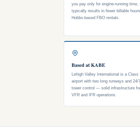
you pay only for engine-running time,
typically results in fewer billable hour
Hobbs-based FBO rentals.
Based at KABE
Lehigh Valley International is a Class
airport with two long runways and 24/
tower control — solid infrastructure fo
VFR and IFR operations.