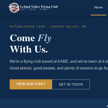
Lehigh Valley Flying Club
Home
EST. 1956 · KABE
ESTABLISHED 1956 · LEHIGH VALLEY, PA
Come
Fly
With Us.
We're a flying club based at KABE, and we've been at it s
Good planes, good people, and plenty of reasons to go fly
VIEW OUR FLEET
GET IN TOUCH