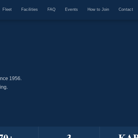
Fleet
Facilities
FAQ
Events
How to Join
Contact
ince 1956.
ing.
70
+
3
KA