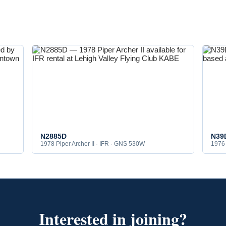
N2885D
N39
1978 Piper Archer II · IFR · GNS 530W
1976 
Interested in joining?