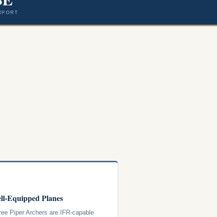
RPORT
ll-Equipped Planes
hree Piper Archers are IFR-capable