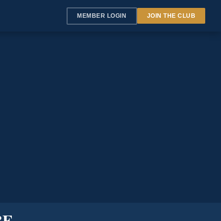
MEMBER LOGIN
JOIN THE CLUB
BE