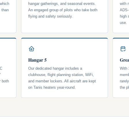
 which
hangar gatherings, and seasonal events.
with
s than
An engaged group of pilots who take both
ADS-B
flying and safety seriously.
high 
use.
Hangar 5
Grea
 C
Our dedicated hangar includes a
With 
7
clubhouse, flight planning station, WiFi,
membe
r both
and member lockers. All aircraft are kept
rarel
on Tanis heaters year-round.
the p