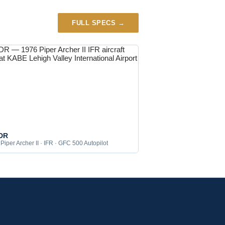
FULL SPECS →
DR
Piper Archer II · IFR · GFC 500 Autopilot