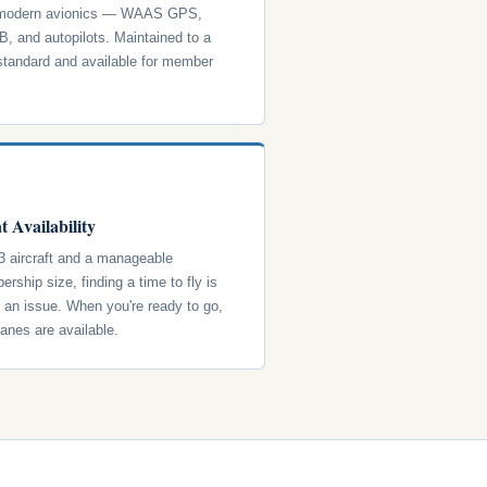
 modern avionics — WAAS GPS,
, and autopilots. Maintained to a
standard and available for member
t Availability
3 aircraft and a manageable
rship size, finding a time to fly is
y an issue. When you're ready to go,
lanes are available.