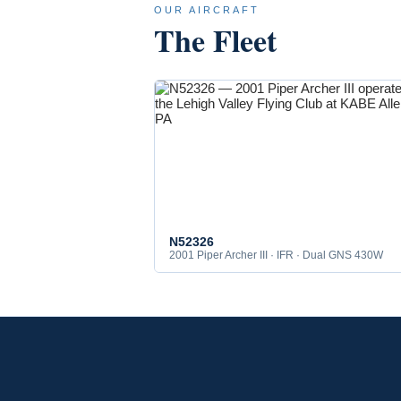
OUR AIRCRAFT
The Fleet
N52326
2001 Piper Archer III · IFR · Dual GNS 430W