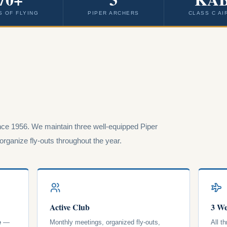
S OF FLYING
PIPER ARCHERS
CLASS C AI
ce 1956. We maintain three well-equipped Piper
rganize fly-outs throughout the year.
Active Club
3 We
e
—
Monthly meetings, organized fly-outs,
All t