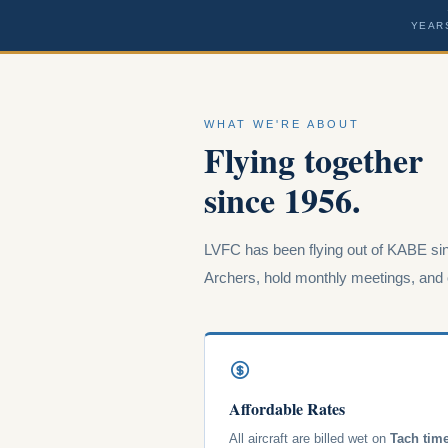
YEAR
WHAT WE'RE ABOUT
Flying together
since 1956.
LVFC has been flying out of KABE sin
Archers, hold monthly meetings, and o
Affordable Rates
All aircraft are billed wet on
Tach tim