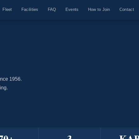
Fleet
Facilities
FAQ
Events
How to Join
Contact
ince 1956.
ing.
70
+
3
KA