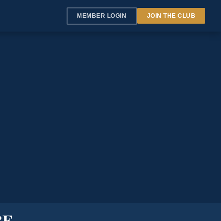
MEMBER LOGIN
JOIN THE CLUB
BE