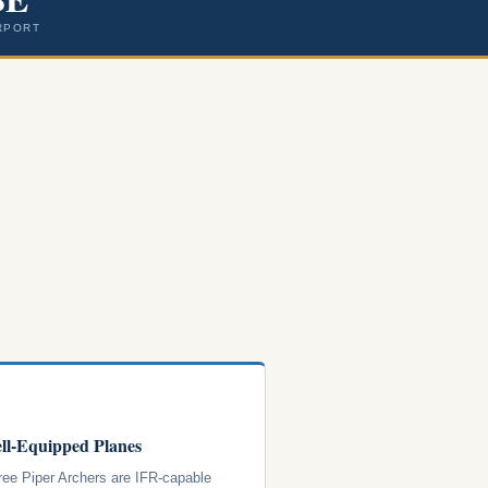
RPORT
ll-Equipped Planes
hree Piper Archers are IFR-capable