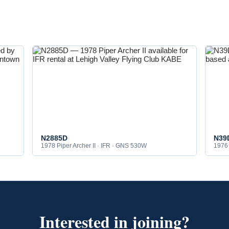
N2885D
N39
1978 Piper Archer II · IFR · GNS 530W
1976 
Interested in joining?