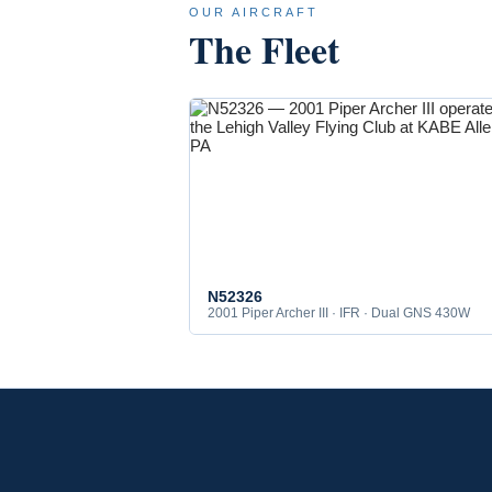
OUR AIRCRAFT
The Fleet
N52326
2001 Piper Archer III · IFR · Dual GNS 430W