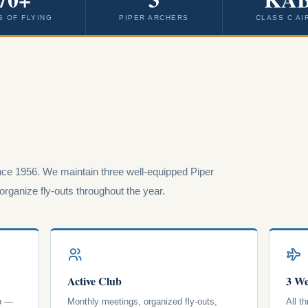
S OF FLYING
PIPER ARCHERS
CLASS C AI
ce 1956. We maintain three well-equipped Piper
rganize fly-outs throughout the year.
Active Club
3 We
e
—
Monthly meetings, organized fly-outs,
All t