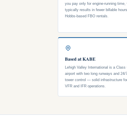
you pay only for engine-running time,
typically results in fewer billable hour
Hobbs-based FBO rentals.
Based at KABE
Lehigh Valley International is a Class
airport with two long runways and 24/
tower control — solid infrastructure fo
VFR and IFR operations.