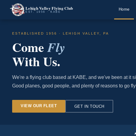
Lehigh Valley Flying Club
Home
EST. 1956 · KABE
ESTABLISHED 1956 · LEHIGH VALLEY, PA
Come
Fly
With Us.
We're a flying club based at KABE, and we've been at it s
Good planes, good people, and plenty of reasons to go fly
VIEW OUR FLEET
GET IN TOUCH