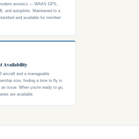
 modern avionics — WAAS GPS,
, and autopilots. Maintained to a
standard and available for member
t Availability
3 aircraft and a manageable
rship size, finding a time to fly is
y an issue. When you're ready to go,
lanes are available.