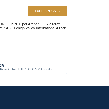
FULL SPECS →
DR
Piper Archer II · IFR · GFC 500 Autopilot