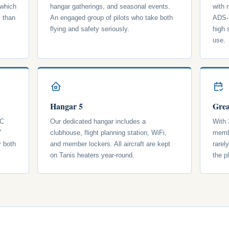
 which
hangar gatherings, and seasonal events.
with
s than
An engaged group of pilots who take both
ADS-B
flying and safety seriously.
high 
use.
Hangar 5
Grea
 C
Our dedicated hangar includes a
With 
7
clubhouse, flight planning station, WiFi,
membe
r both
and member lockers. All aircraft are kept
rarel
on Tanis heaters year-round.
the p