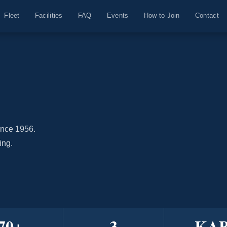
Fleet
Facilities
FAQ
Events
How to Join
Contact
ince 1956.
ing.
70
+
3
KA