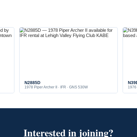
N2885D
N39
1978 Piper Archer II · IFR · GNS 530W
1976 
Interested in joining?