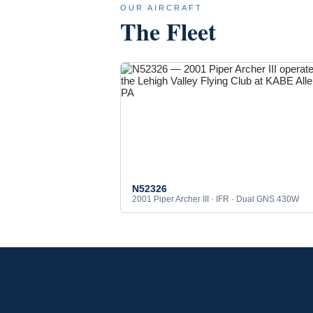
OUR AIRCRAFT
The Fleet
N52326
2001 Piper Archer III · IFR · Dual GNS 430W