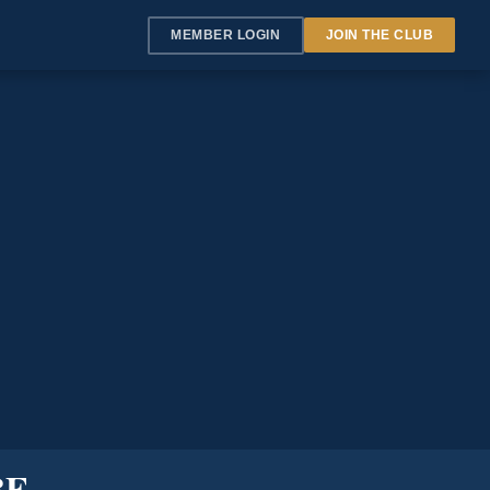
MEMBER LOGIN
JOIN THE CLUB
BE