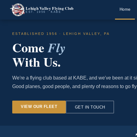
Lehigh Valley Flying Club
Home
EST. 1956 · KABE
ESTABLISHED 1956 · LEHIGH VALLEY, PA
Come
Fly
With Us.
We're a flying club based at KABE, and we've been at it s
Good planes, good people, and plenty of reasons to go fly
VIEW OUR FLEET
GET IN TOUCH