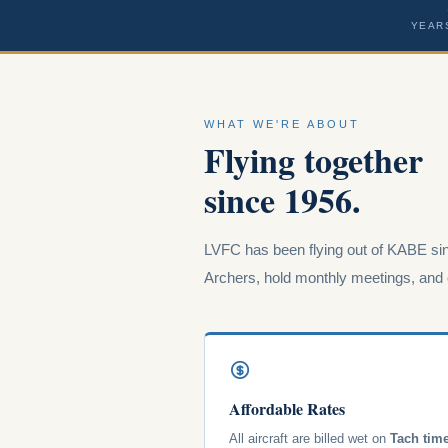
YEAR
WHAT WE'RE ABOUT
Flying together
since 1956.
LVFC has been flying out of KABE sin
Archers, hold monthly meetings, and o
Affordable Rates
All aircraft are billed wet on
Tach tim