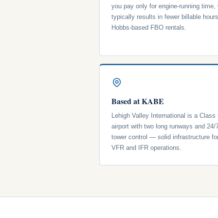
you pay only for engine-running time,
typically results in fewer billable hour
Hobbs-based FBO rentals.
Based at KABE
Lehigh Valley International is a Class
airport with two long runways and 24/
tower control — solid infrastructure fo
VFR and IFR operations.