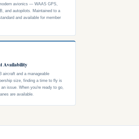
 modern avionics — WAAS GPS,
, and autopilots. Maintained to a
standard and available for member
t Availability
3 aircraft and a manageable
rship size, finding a time to fly is
y an issue. When you're ready to go,
lanes are available.