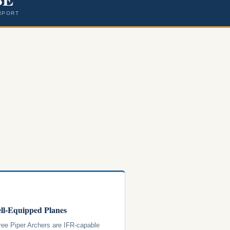
RPORT
ll-Equipped Planes
hree Piper Archers are IFR-capable