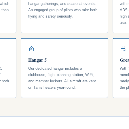
 which
hangar gatherings, and seasonal events.
with
s than
An engaged group of pilots who take both
ADS-B
flying and safety seriously.
high 
use.
Hangar 5
Grea
 C
Our dedicated hangar includes a
With 
7
clubhouse, flight planning station, WiFi,
membe
r both
and member lockers. All aircraft are kept
rarel
on Tanis heaters year-round.
the p