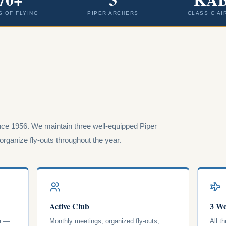
S OF FLYING
PIPER ARCHERS
CLASS C AI
ce 1956. We maintain three well-equipped Piper
rganize fly-outs throughout the year.
Active Club
3 We
e
—
Monthly meetings, organized fly-outs,
All t