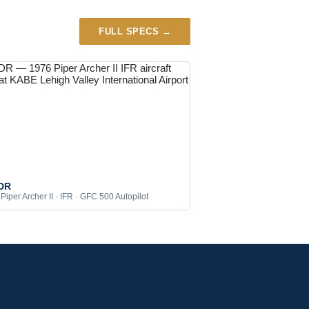
FULL SPECS →
DR
Piper Archer II · IFR · GFC 500 Autopilot