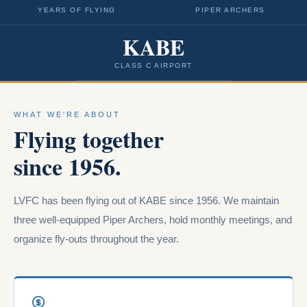
YEARS OF FLYING
PIPER ARCHERS
KABE
CLASS C AIRPORT
WHAT WE'RE ABOUT
Flying together
since 1956.
LVFC has been flying out of KABE since 1956. We maintain
three well-equipped Piper Archers, hold monthly meetings, and
organize fly-outs throughout the year.