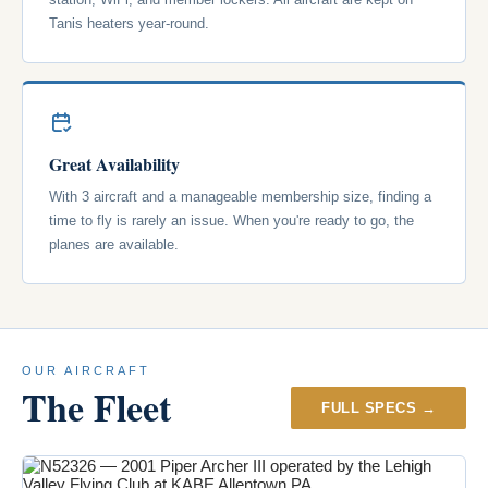
Tanis heaters year-round.
Great Availability
With 3 aircraft and a manageable membership size, finding a
time to fly is rarely an issue. When you're ready to go, the
planes are available.
OUR AIRCRAFT
The Fleet
FULL SPECS →