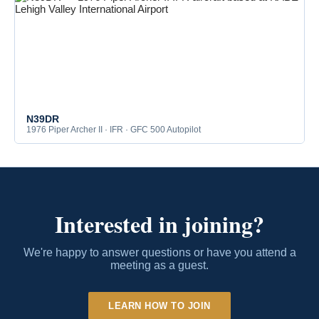
N39DR
1976 Piper Archer II · IFR · GFC 500 Autopilot
Interested in joining?
We're happy to answer questions or have you attend a
meeting as a guest.
LEARN HOW TO JOIN