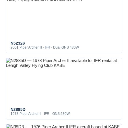
N52326
2001 Piper Archer III · IFR · Dual GNS 430W
N2885D
1978 Piper Archer II · IFR · GNS 530W