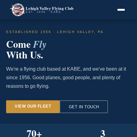
Lehigh Valley Flying Club
EST. 1956 · KABE
ESTABLISHED 1956 · LEHIGH VALLEY, PA
Come
Fly
With Us.
We're a flying club based at KABE, and we've been at it
since 1956. Good planes, good people, and plenty of
reasons to go flying.
VIEW OUR FLEET
GET IN TOUCH
70
+
3