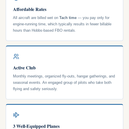
Affordable Rates
All aircraft are billed wet on
Tach time
— you pay only for
engine-running time, which typically results in fewer billable
hours than Hobbs-based FBO rentals.
Active Club
Monthly meetings, organized fly-outs, hangar gatherings, and
seasonal events. An engaged group of pilots who take both
flying and safety seriously.
3 Well-Equipped Planes