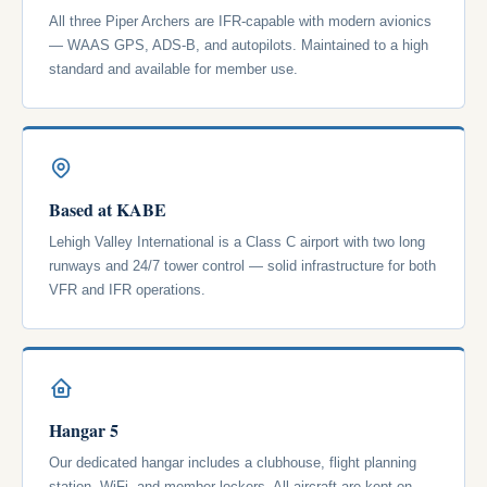
All three Piper Archers are IFR-capable with modern avionics
— WAAS GPS, ADS-B, and autopilots. Maintained to a high
standard and available for member use.
Based at KABE
Lehigh Valley International is a Class C airport with two long
runways and 24/7 tower control — solid infrastructure for both
VFR and IFR operations.
Hangar 5
Our dedicated hangar includes a clubhouse, flight planning
station, WiFi, and member lockers. All aircraft are kept on