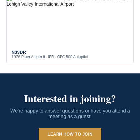
N39DR
1976 Piper Archer II · IFR · GFC 500 Autopilot
Interested in joining?
We're happy to answer questions or have you attend a
meeting as a guest.
LEARN HOW TO JOIN