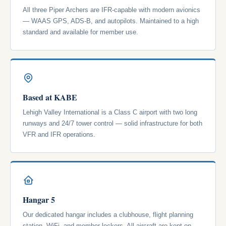
All three Piper Archers are IFR-capable with modern avionics
— WAAS GPS, ADS-B, and autopilots. Maintained to a high
standard and available for member use.
Based at KABE
Lehigh Valley International is a Class C airport with two long
runways and 24/7 tower control — solid infrastructure for both
VFR and IFR operations.
Hangar 5
Our dedicated hangar includes a clubhouse, flight planning
station, WiFi, and member lockers. All aircraft are kept on