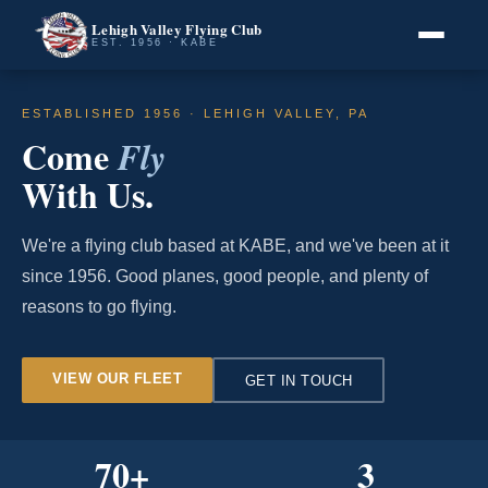
Lehigh Valley Flying Club
EST. 1956 · KABE
ESTABLISHED 1956 · LEHIGH VALLEY, PA
Come
Fly
With Us.
We're a flying club based at KABE, and we've been at it
since 1956. Good planes, good people, and plenty of
reasons to go flying.
VIEW OUR FLEET
GET IN TOUCH
70
+
3