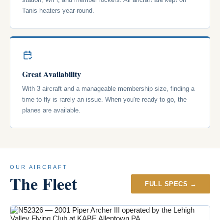
Tanis heaters year-round.
Great Availability
With 3 aircraft and a manageable membership size, finding a
time to fly is rarely an issue. When you're ready to go, the
planes are available.
OUR AIRCRAFT
The Fleet
FULL SPECS →