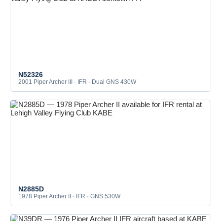
N52326
2001 Piper Archer III · IFR · Dual GNS 430W
N2885D
1978 Piper Archer II · IFR · GNS 530W