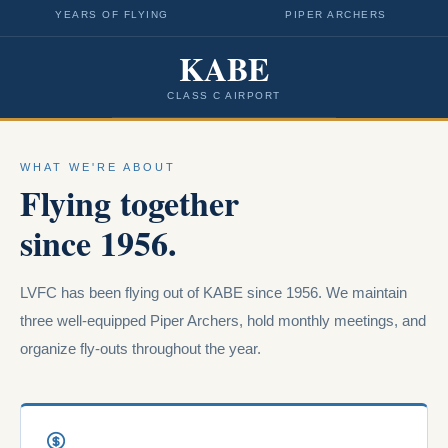
YEARS OF FLYING
PIPER ARCHERS
KABE
CLASS C AIRPORT
WHAT WE'RE ABOUT
Flying together
since 1956.
LVFC has been flying out of KABE since 1956. We maintain
three well-equipped Piper Archers, hold monthly meetings, and
organize fly-outs throughout the year.