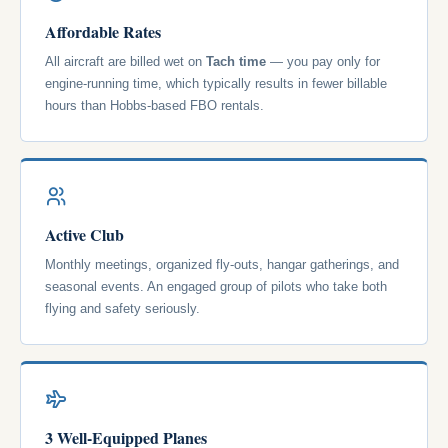
Affordable Rates
All aircraft are billed wet on
Tach time
— you pay only for
engine-running time, which typically results in fewer billable
hours than Hobbs-based FBO rentals.
Active Club
Monthly meetings, organized fly-outs, hangar gatherings, and
seasonal events. An engaged group of pilots who take both
flying and safety seriously.
3 Well-Equipped Planes