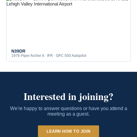
N39DR
1976 Piper Archer II · IFR · GFC 500 Autopilot
Interested in joining?
We're happy to answer questions or have you attend a
meeting as a guest.
LEARN HOW TO JOIN