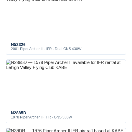
N52326
2001 Piper Archer III · IFR · Dual GNS 430W
N2885D
1978 Piper Archer II · IFR · GNS 530W