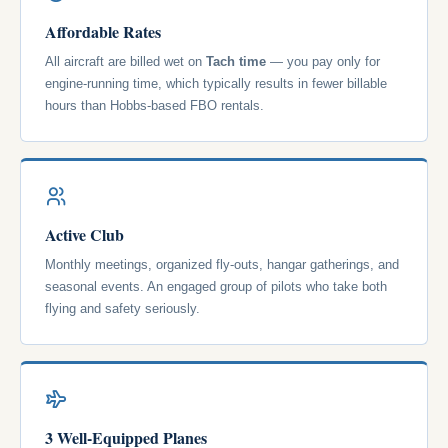
Affordable Rates
All aircraft are billed wet on
Tach time
— you pay only for
engine-running time, which typically results in fewer billable
hours than Hobbs-based FBO rentals.
Active Club
Monthly meetings, organized fly-outs, hangar gatherings, and
seasonal events. An engaged group of pilots who take both
flying and safety seriously.
3 Well-Equipped Planes