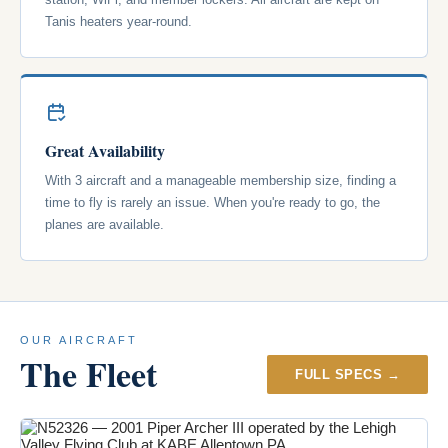
Tanis heaters year-round.
Great Availability
With 3 aircraft and a manageable membership size, finding a
time to fly is rarely an issue. When you're ready to go, the
planes are available.
OUR AIRCRAFT
The Fleet
FULL SPECS →