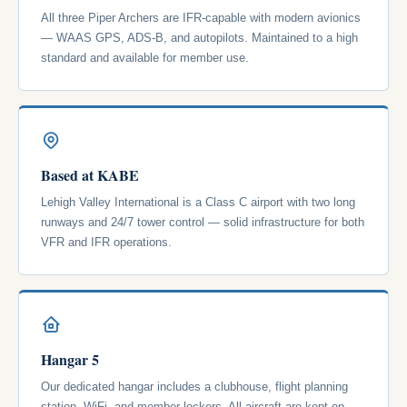
All three Piper Archers are IFR-capable with modern avionics
— WAAS GPS, ADS-B, and autopilots. Maintained to a high
standard and available for member use.
Based at KABE
Lehigh Valley International is a Class C airport with two long
runways and 24/7 tower control — solid infrastructure for both
VFR and IFR operations.
Hangar 5
Our dedicated hangar includes a clubhouse, flight planning
station, WiFi, and member lockers. All aircraft are kept on