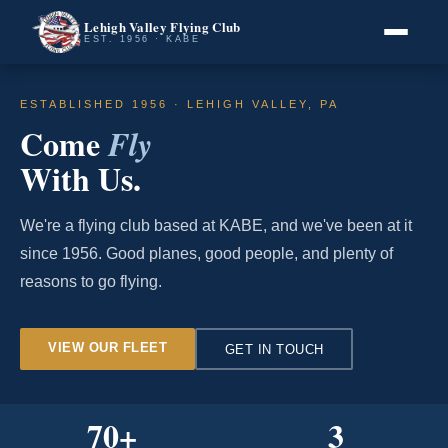
Lehigh Valley Flying Club
EST. 1956 · KABE
ESTABLISHED 1956 · LEHIGH VALLEY, PA
Come
Fly
With Us.
We're a flying club based at KABE, and we've been at it
since 1956. Good planes, good people, and plenty of
reasons to go flying.
VIEW OUR FLEET
GET IN TOUCH
70
+
3