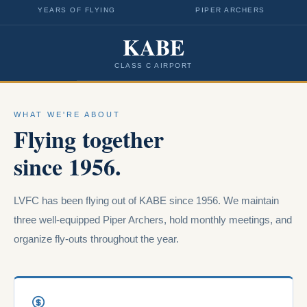
YEARS OF FLYING
PIPER ARCHERS
KABE
CLASS C AIRPORT
WHAT WE'RE ABOUT
Flying together
since 1956.
LVFC has been flying out of KABE since 1956. We maintain
three well-equipped Piper Archers, hold monthly meetings, and
organize fly-outs throughout the year.