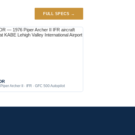
FULL SPECS →
DR
Piper Archer II · IFR · GFC 500 Autopilot