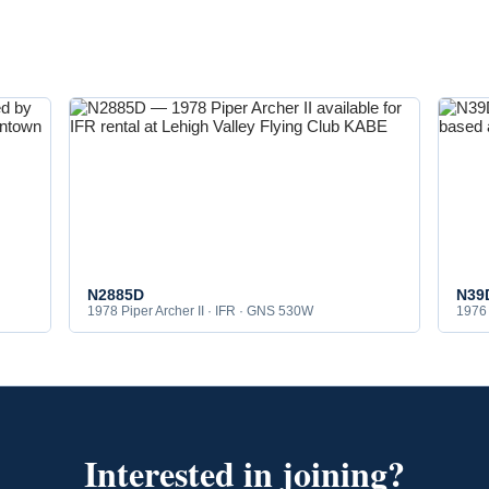
N2885D
N39
1978 Piper Archer II · IFR · GNS 530W
1976 
Interested in joining?