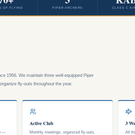
S OF FLYING
PIPER ARCHERS
CLASS C AI
ce 1956. We maintain three well-equipped Piper
rganize fly-outs throughout the year.
Active Club
3 We
e
—
Monthly meetings, organized fly-outs,
All t