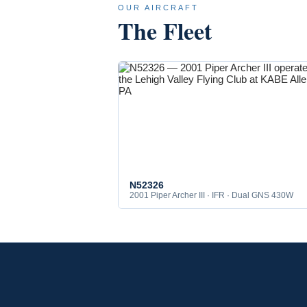
OUR AIRCRAFT
The Fleet
N52326
2001 Piper Archer III · IFR · Dual GNS 430W