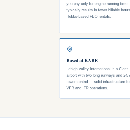
you pay only for engine-running time,
typically results in fewer billable hour
Hobbs-based FBO rentals.
Based at KABE
Lehigh Valley International is a Class
airport with two long runways and 24/
tower control — solid infrastructure fo
VFR and IFR operations.