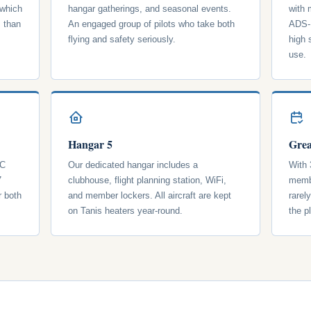
 which
hangar gatherings, and seasonal events.
with
s than
An engaged group of pilots who take both
ADS-B
flying and safety seriously.
high 
use.
Hangar 5
Grea
 C
Our dedicated hangar includes a
With 
7
clubhouse, flight planning station, WiFi,
membe
r both
and member lockers. All aircraft are kept
rarel
on Tanis heaters year-round.
the p