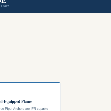
RPORT
ll-Equipped Planes
hree Piper Archers are IFR-capable