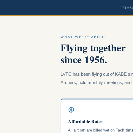
YEAR
WHAT WE'RE ABOUT
Flying together
since 1956.
LVFC has been flying out of KABE sin
Archers, hold monthly meetings, and o
Affordable Rates
All aircraft are billed wet on
Tach tim