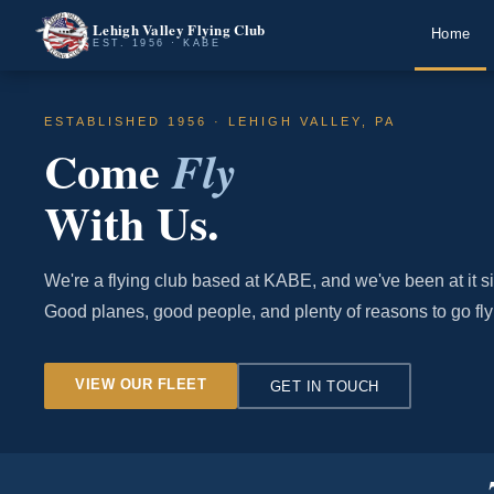
Lehigh Valley Flying Club
Home
EST. 1956 · KABE
ESTABLISHED 1956 · LEHIGH VALLEY, PA
Come
Fly
With Us.
We're a flying club based at KABE, and we've been at it s
Good planes, good people, and plenty of reasons to go fly
VIEW OUR FLEET
GET IN TOUCH