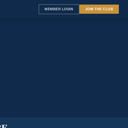
MEMBER LOGIN
JOIN THE CLUB
BE