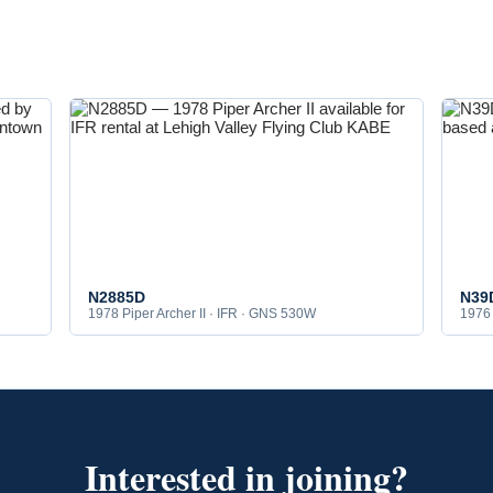
N2885D
N39
1978 Piper Archer II · IFR · GNS 530W
1976 
Interested in joining?