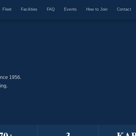
Fleet
Facilities
FAQ
Events
How to Join
Contact
ince 1956.
ing.
70
+
3
KA