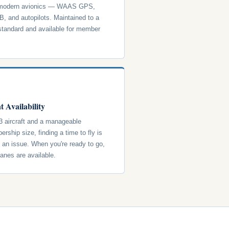
 modern avionics — WAAS GPS,
, and autopilots. Maintained to a
standard and available for member
t Availability
3 aircraft and a manageable
rship size, finding a time to fly is
y an issue. When you're ready to go,
lanes are available.