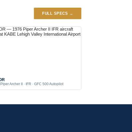
FULL SPECS →
DR
Piper Archer II · IFR · GFC 500 Autopilot