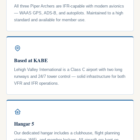
All three Piper Archers are IFR-capable with modern avionics
— WAAS GPS, ADS-B, and autopilots. Maintained to a high
standard and available for member use.
Based at KABE
Lehigh Valley International is a Class C airport with two long
runways and 24/7 tower control — solid infrastructure for both
VFR and IFR operations.
Hangar 5
Our dedicated hangar includes a clubhouse, flight planning
station, WiFi, and member lockers. All aircraft are kept on