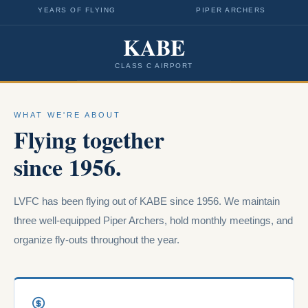
YEARS OF FLYING
PIPER ARCHERS
KABE
CLASS C AIRPORT
WHAT WE'RE ABOUT
Flying together
since 1956.
LVFC has been flying out of KABE since 1956. We maintain
three well-equipped Piper Archers, hold monthly meetings, and
organize fly-outs throughout the year.