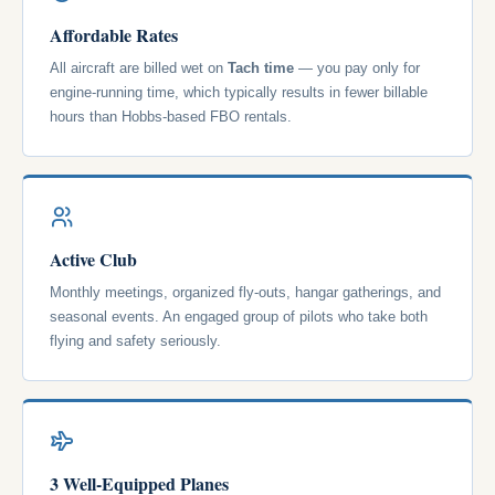
Affordable Rates
All aircraft are billed wet on
Tach time
— you pay only for
engine-running time, which typically results in fewer billable
hours than Hobbs-based FBO rentals.
Active Club
Monthly meetings, organized fly-outs, hangar gatherings, and
seasonal events. An engaged group of pilots who take both
flying and safety seriously.
3 Well-Equipped Planes