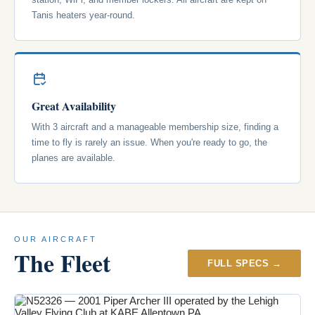
Tanis heaters year-round.
Great Availability
With 3 aircraft and a manageable membership size, finding a
time to fly is rarely an issue. When you're ready to go, the
planes are available.
OUR AIRCRAFT
The Fleet
FULL SPECS →