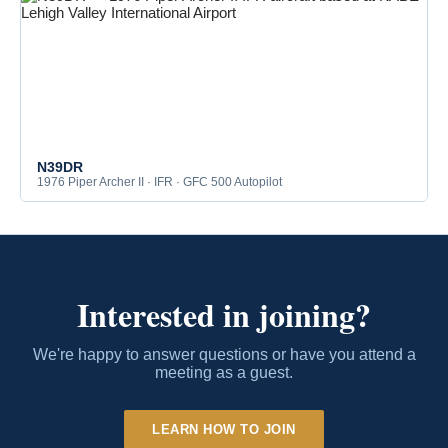
N39DR
1976 Piper Archer II · IFR · GFC 500 Autopilot
Interested in joining?
We're happy to answer questions or have you attend a
meeting as a guest.
LEARN HOW TO JOIN