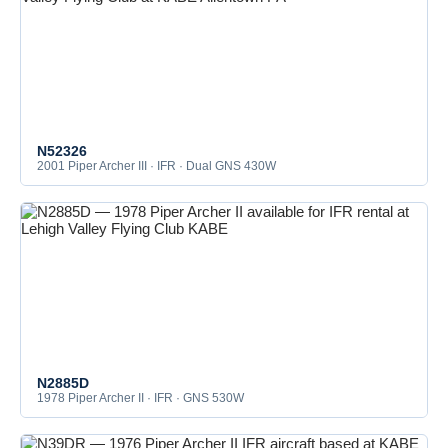
N52326
2001 Piper Archer III · IFR · Dual GNS 430W
N2885D
1978 Piper Archer II · IFR · GNS 530W