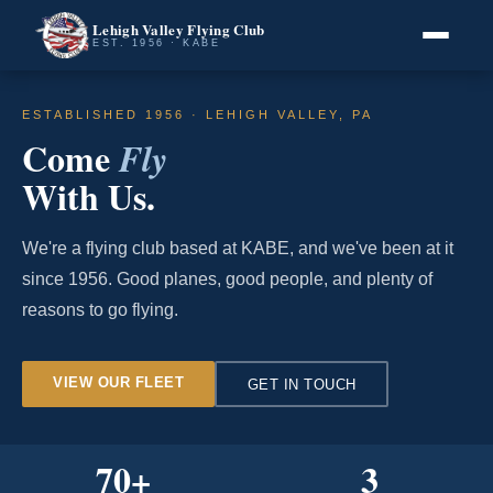
Lehigh Valley Flying Club
EST. 1956 · KABE
ESTABLISHED 1956 · LEHIGH VALLEY, PA
Come
Fly
With Us.
We're a flying club based at KABE, and we've been at it
since 1956. Good planes, good people, and plenty of
reasons to go flying.
VIEW OUR FLEET
GET IN TOUCH
70
+
3