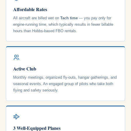
Affordable Rates
All aircraft are billed wet on
Tach time
— you pay only for
engine-running time, which typically results in fewer billable
hours than Hobbs-based FBO rentals.
Active Club
Monthly meetings, organized fly-outs, hangar gatherings, and
seasonal events. An engaged group of pilots who take both
flying and safety seriously.
3 Well-Equipped Planes