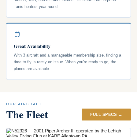
Tanis heaters year-round.
Great Availability
With 3 aircraft and a manageable membership size, finding a
time to fly is rarely an issue. When you're ready to go, the
planes are available.
OUR AIRCRAFT
The Fleet
FULL SPECS →