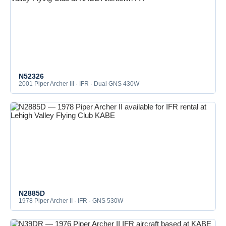
N52326
2001 Piper Archer III · IFR · Dual GNS 430W
N2885D
1978 Piper Archer II · IFR · GNS 530W