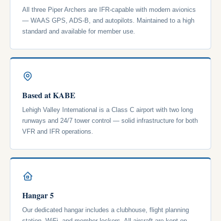
All three Piper Archers are IFR-capable with modern avionics
— WAAS GPS, ADS-B, and autopilots. Maintained to a high
standard and available for member use.
Based at KABE
Lehigh Valley International is a Class C airport with two long
runways and 24/7 tower control — solid infrastructure for both
VFR and IFR operations.
Hangar 5
Our dedicated hangar includes a clubhouse, flight planning
station, WiFi, and member lockers. All aircraft are kept on