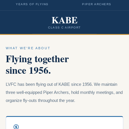
YEARS OF FLYING
PIPER ARCHERS
KABE
CLASS C AIRPORT
WHAT WE'RE ABOUT
Flying together
since 1956.
LVFC has been flying out of KABE since 1956. We maintain
three well-equipped Piper Archers, hold monthly meetings, and
organize fly-outs throughout the year.