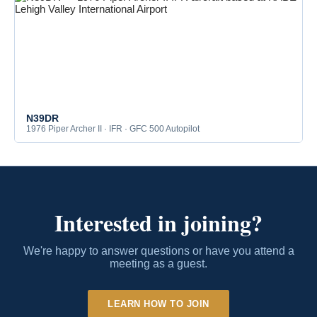
N39DR
1976 Piper Archer II · IFR · GFC 500 Autopilot
Interested in joining?
We're happy to answer questions or have you attend a
meeting as a guest.
LEARN HOW TO JOIN