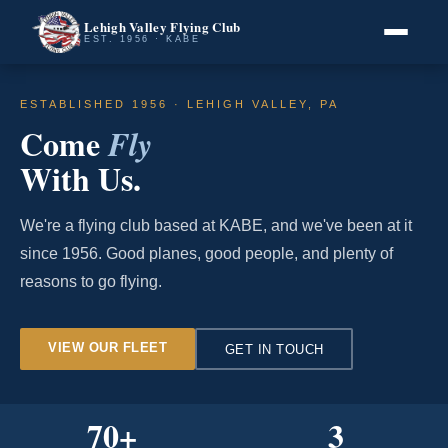
Lehigh Valley Flying Club
EST. 1956 · KABE
ESTABLISHED 1956 · LEHIGH VALLEY, PA
Come
Fly
With Us.
We're a flying club based at KABE, and we've been at it
since 1956. Good planes, good people, and plenty of
reasons to go flying.
VIEW OUR FLEET
GET IN TOUCH
70
+
3