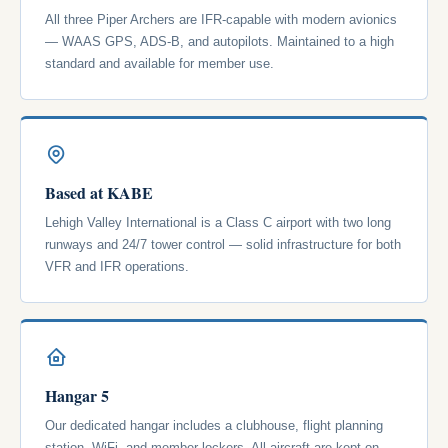
All three Piper Archers are IFR-capable with modern avionics
— WAAS GPS, ADS-B, and autopilots. Maintained to a high
standard and available for member use.
Based at KABE
Lehigh Valley International is a Class C airport with two long
runways and 24/7 tower control — solid infrastructure for both
VFR and IFR operations.
Hangar 5
Our dedicated hangar includes a clubhouse, flight planning
station, WiFi, and member lockers. All aircraft are kept on