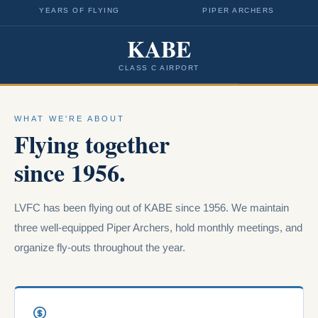
YEARS OF FLYING
PIPER ARCHERS
KABE
CLASS C AIRPORT
WHAT WE'RE ABOUT
Flying together
since 1956.
LVFC has been flying out of KABE since 1956. We maintain
three well-equipped Piper Archers, hold monthly meetings, and
organize fly-outs throughout the year.