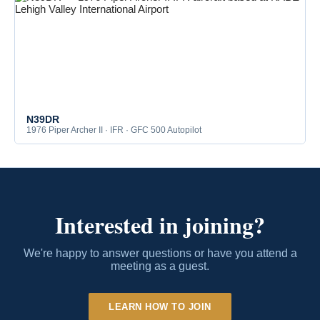
N39DR
1976 Piper Archer II · IFR · GFC 500 Autopilot
Interested in joining?
We're happy to answer questions or have you attend a
meeting as a guest.
LEARN HOW TO JOIN