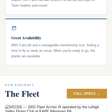
Tanis heaters year-round.
Great Availability
With 3 aircraft and a manageable membership size, finding a
time to fly is rarely an issue. When you're ready to go, the
planes are available.
OUR AIRCRAFT
The Fleet
FULL SPECS →