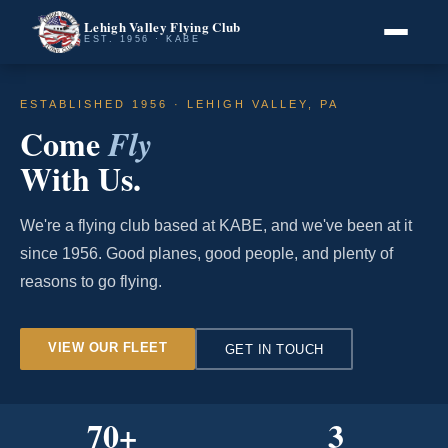
Lehigh Valley Flying Club
EST. 1956 · KABE
ESTABLISHED 1956 · LEHIGH VALLEY, PA
Come
Fly
With Us.
We're a flying club based at KABE, and we've been at it
since 1956. Good planes, good people, and plenty of
reasons to go flying.
VIEW OUR FLEET
GET IN TOUCH
70
+
3