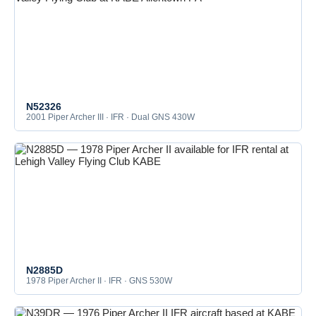
N52326
2001 Piper Archer III · IFR · Dual GNS 430W
N2885D
1978 Piper Archer II · IFR · GNS 530W