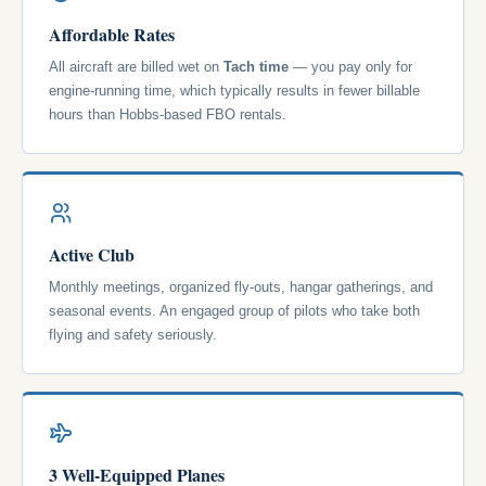
Affordable Rates
All aircraft are billed wet on
Tach time
— you pay only for
engine-running time, which typically results in fewer billable
hours than Hobbs-based FBO rentals.
Active Club
Monthly meetings, organized fly-outs, hangar gatherings, and
seasonal events. An engaged group of pilots who take both
flying and safety seriously.
3 Well-Equipped Planes