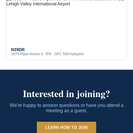
N39DR
1976 Piper Archer II · IFR · GFC 500 Autopilot
Interested in joining?
We're happy to answer questions or have you attend a
meeting as a guest.
LEARN HOW TO JOIN