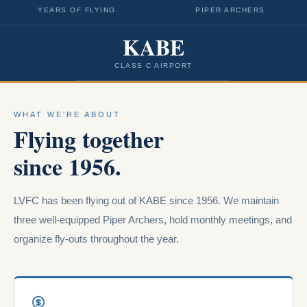
YEARS OF FLYING
PIPER ARCHERS
KABE
CLASS C AIRPORT
WHAT WE'RE ABOUT
Flying together
since 1956.
LVFC has been flying out of KABE since 1956. We maintain
three well-equipped Piper Archers, hold monthly meetings, and
organize fly-outs throughout the year.