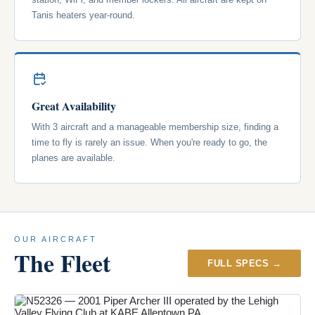
Tanis heaters year-round.
Great Availability
With 3 aircraft and a manageable membership size, finding a
time to fly is rarely an issue. When you're ready to go, the
planes are available.
OUR AIRCRAFT
The Fleet
FULL SPECS →