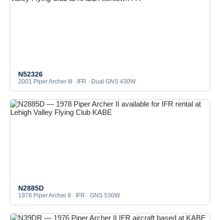
N52326
2001 Piper Archer III · IFR · Dual GNS 430W
N2885D
1978 Piper Archer II · IFR · GNS 530W