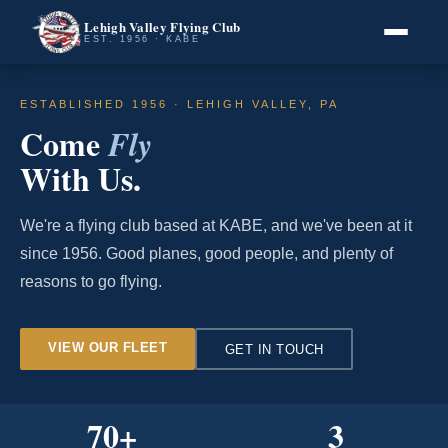
Lehigh Valley Flying Club
EST. 1956 · KABE
ESTABLISHED 1956 · LEHIGH VALLEY, PA
Come
Fly
With Us.
We're a flying club based at KABE, and we've been at it
since 1956. Good planes, good people, and plenty of
reasons to go flying.
VIEW OUR FLEET
GET IN TOUCH
70
+
3