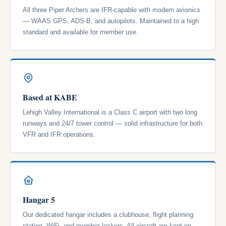
All three Piper Archers are IFR-capable with modern avionics
— WAAS GPS, ADS-B, and autopilots. Maintained to a high
standard and available for member use.
Based at KABE
Lehigh Valley International is a Class C airport with two long
runways and 24/7 tower control — solid infrastructure for both
VFR and IFR operations.
Hangar 5
Our dedicated hangar includes a clubhouse, flight planning
station, WiFi, and member lockers. All aircraft are kept on