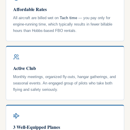
Affordable Rates
All aircraft are billed wet on
Tach time
— you pay only for
engine-running time, which typically results in fewer billable
hours than Hobbs-based FBO rentals.
Active Club
Monthly meetings, organized fly-outs, hangar gatherings, and
seasonal events. An engaged group of pilots who take both
flying and safety seriously.
3 Well-Equipped Planes