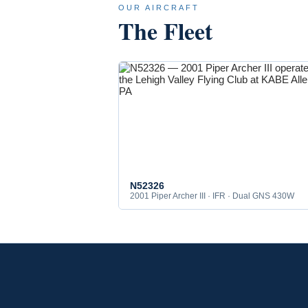
OUR AIRCRAFT
The Fleet
N52326
2001 Piper Archer III · IFR · Dual GNS 430W