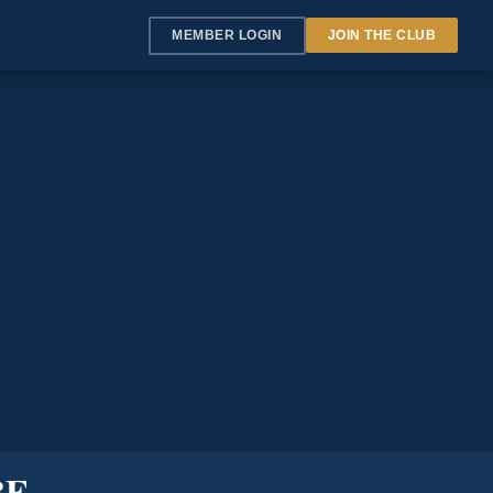
MEMBER LOGIN
JOIN THE CLUB
BE