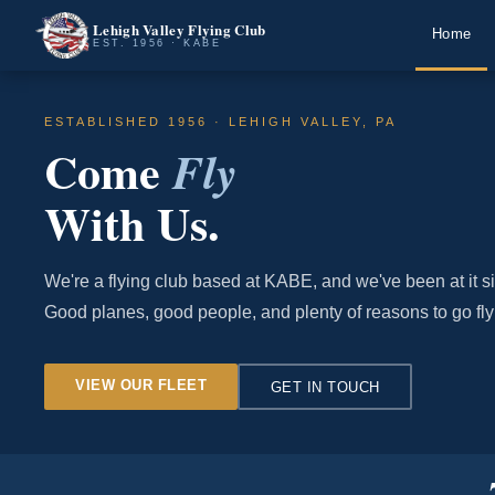
Lehigh Valley Flying Club
Home
EST. 1956 · KABE
ESTABLISHED 1956 · LEHIGH VALLEY, PA
Come
Fly
With Us.
We're a flying club based at KABE, and we've been at it s
Good planes, good people, and plenty of reasons to go fly
VIEW OUR FLEET
GET IN TOUCH