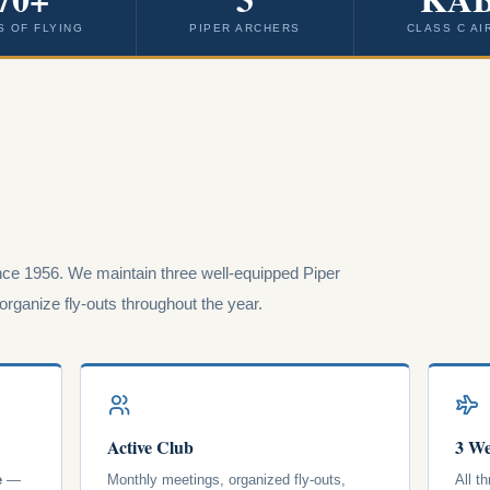
S OF FLYING
PIPER ARCHERS
CLASS C AI
ce 1956. We maintain three well-equipped Piper
rganize fly-outs throughout the year.
Active Club
3 We
e
—
Monthly meetings, organized fly-outs,
All t