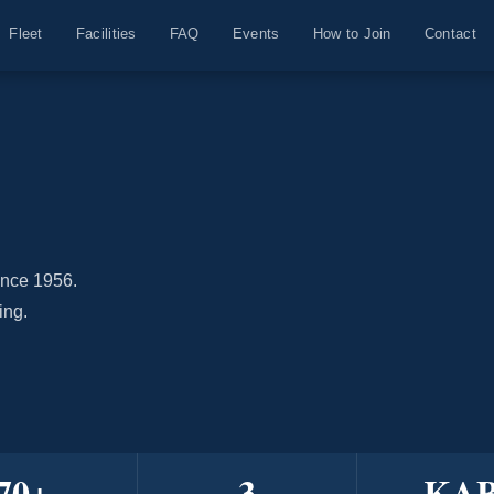
Fleet
Facilities
FAQ
Events
How to Join
Contact
ince 1956.
ing.
70
+
3
KA