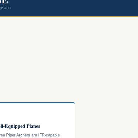
RPORT
ll-Equipped Planes
hree Piper Archers are IFR-capable