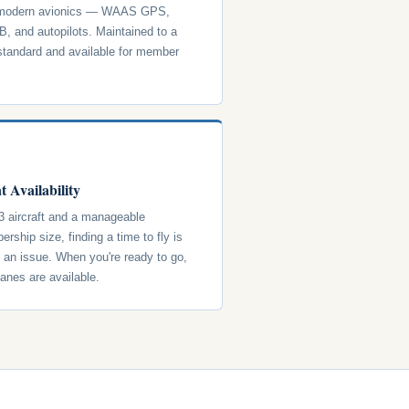
 modern avionics — WAAS GPS,
, and autopilots. Maintained to a
standard and available for member
t Availability
3 aircraft and a manageable
rship size, finding a time to fly is
y an issue. When you're ready to go,
lanes are available.