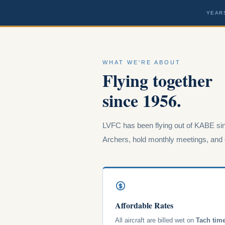
YEAR
WHAT WE'RE ABOUT
Flying together
since 1956.
LVFC has been flying out of KABE sin
Archers, hold monthly meetings, and o
Affordable Rates
All aircraft are billed wet on
Tach tim