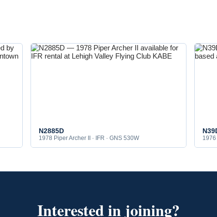
N2885D
N39
1978 Piper Archer II · IFR · GNS 530W
1976 
Interested in joining?