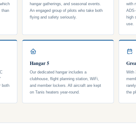
 which
hangar gatherings, and seasonal events.
with
s than
An engaged group of pilots who take both
ADS-B
flying and safety seriously.
high 
use.
Hangar 5
Grea
 C
Our dedicated hangar includes a
With 
7
clubhouse, flight planning station, WiFi,
membe
r both
and member lockers. All aircraft are kept
rarel
on Tanis heaters year-round.
the p