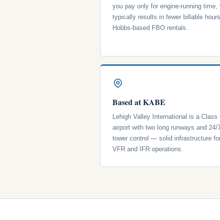
you pay only for engine-running time,
typically results in fewer billable hour
Hobbs-based FBO rentals.
Based at KABE
Lehigh Valley International is a Class
airport with two long runways and 24/
tower control — solid infrastructure fo
VFR and IFR operations.