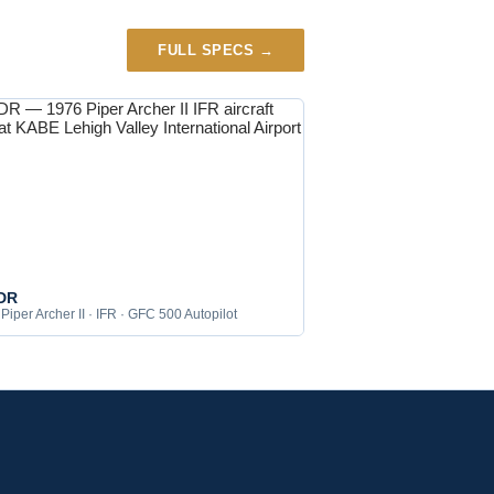
FULL SPECS →
DR
Piper Archer II · IFR · GFC 500 Autopilot