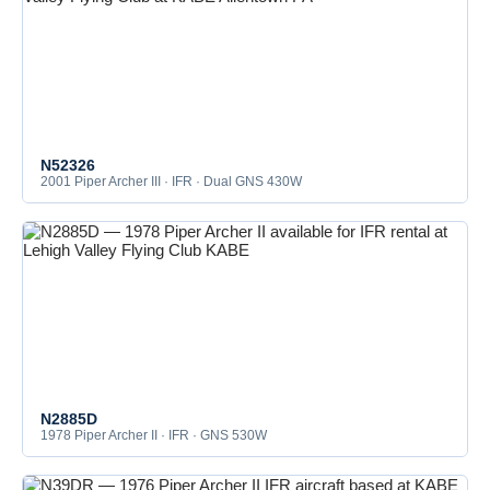
N52326
2001 Piper Archer III · IFR · Dual GNS 430W
N2885D
1978 Piper Archer II · IFR · GNS 530W