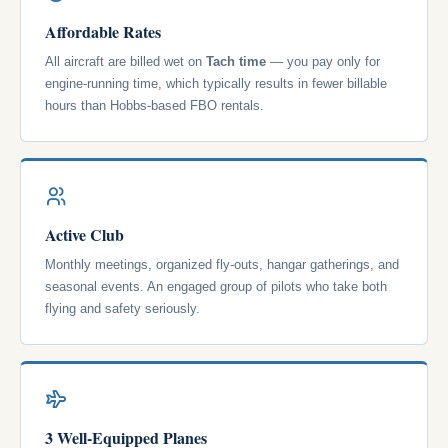
Affordable Rates
All aircraft are billed wet on
Tach time
— you pay only for
engine-running time, which typically results in fewer billable
hours than Hobbs-based FBO rentals.
Active Club
Monthly meetings, organized fly-outs, hangar gatherings, and
seasonal events. An engaged group of pilots who take both
flying and safety seriously.
3 Well-Equipped Planes