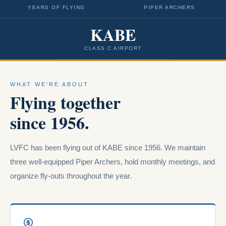
YEARS OF FLYING
PIPER ARCHERS
KABE
CLASS C AIRPORT
WHAT WE'RE ABOUT
Flying together
since 1956.
LVFC has been flying out of KABE since 1956. We maintain
three well-equipped Piper Archers, hold monthly meetings, and
organize fly-outs throughout the year.