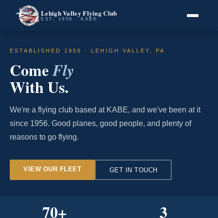
Lehigh Valley Flying Club
EST. 1956 · KABE
ESTABLISHED 1956 · LEHIGH VALLEY, PA
Come
Fly
With Us.
We're a flying club based at KABE, and we've been at it
since 1956. Good planes, good people, and plenty of
reasons to go flying.
VIEW OUR FLEET
GET IN TOUCH
70
+
3