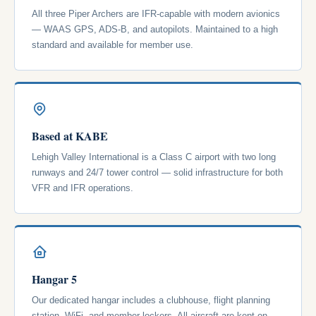
All three Piper Archers are IFR-capable with modern avionics
— WAAS GPS, ADS-B, and autopilots. Maintained to a high
standard and available for member use.
Based at KABE
Lehigh Valley International is a Class C airport with two long
runways and 24/7 tower control — solid infrastructure for both
VFR and IFR operations.
Hangar 5
Our dedicated hangar includes a clubhouse, flight planning
station, WiFi, and member lockers. All aircraft are kept on