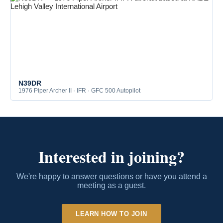
N39DR
1976 Piper Archer II · IFR · GFC 500 Autopilot
Interested in joining?
We're happy to answer questions or have you attend a
meeting as a guest.
LEARN HOW TO JOIN