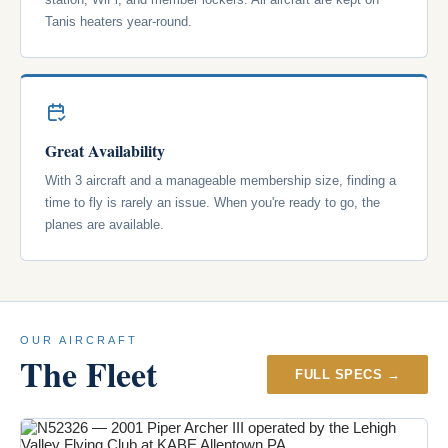
Tanis heaters year-round.
Great Availability
With 3 aircraft and a manageable membership size, finding a
time to fly is rarely an issue. When you're ready to go, the
planes are available.
OUR AIRCRAFT
The Fleet
FULL SPECS →